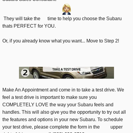
They will take the time to help you choose the Subaru
thats PERFECT for YOU.
Or, if you already know what you want... Move to Step 2!
Make An Appointment and come in to take a test drive. We
feel a test drive is important to make sure you
COMPLETELY LOVE the way your Subaru feels and
handles. This will also give you the opportunity to try out all
the features and options in your new Subaru. To schedule
your test drive, please complete the form in the upper