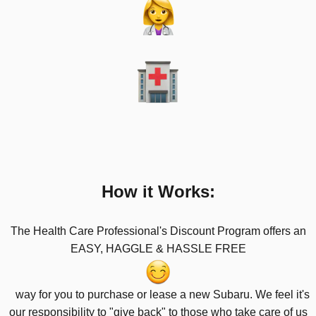
How it Works:
The Health Care Professional's Discount Program offers an
EASY, HAGGLE & HASSLE FREE
way for you to purchase or lease a new Subaru. We feel it's
our responsibility to "give back"
to those who take care of us