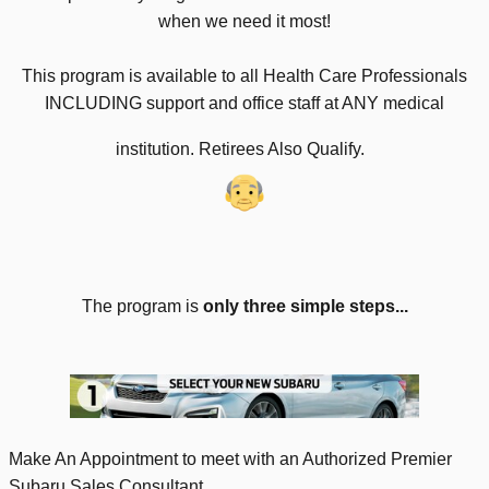
when we need it most!
This program is available to all Health Care Professionals
INCLUDING support and office staff at ANY medical
institution. Retirees Also Qualify.
The program is
only three simple steps...
Make An Appointment to meet with an Authorized Premier
Subaru Sales Consultant.