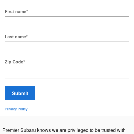
First name
*
Last name
*
Zip Code
*
Submit
Privacy Policy
Premier Subaru knows we are privileged to be trusted with