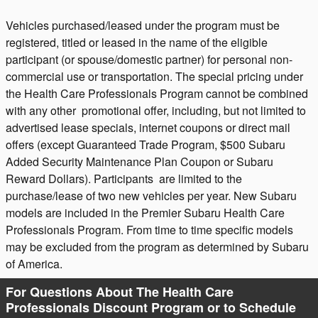
Vehicles purchased/leased under the program must be
registered, titled or leased in the name of the eligible
participant (or spouse/domestic partner) for personal non-
commercial use or transportation. The special pricing under
the Health Care Professionals Program cannot be combined
with any other promotional offer, including, but not limited to
advertised lease specials, internet coupons or direct mail
offers (except Guaranteed Trade Program, $500 Subaru
Added Security Maintenance Plan Coupon or Subaru
Reward Dollars).
Participants are limited to the
purchase/lease of two new vehicles per year. New Subaru
models are included in the Premier Subaru Health Care
Professionals Program. From time to time specific models
may be excluded from the program as determined by Subaru
of America.
For Questions About The Health Care
Professionals Discount Program or to Schedule