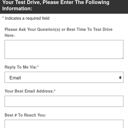
Your Test Drive, Please Enter The Following
Information:
* Indicates a required field
Please Ask Your Question(s) or Best Time To Test Drive
Here:
Reply To Me Via:
*
Your Best Email Address:
*
Best # To Reach You: