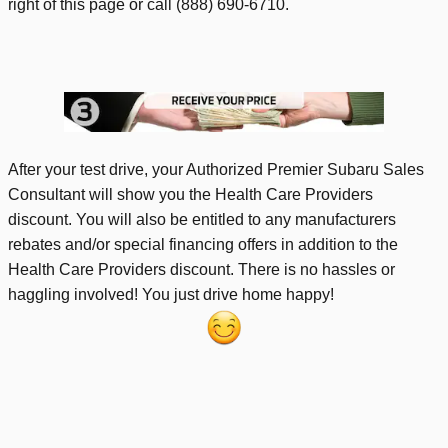
right of this page or call (888) 690-6710.
After your test drive, your Authorized Premier Subaru Sales
Consultant will show you the Health Care Providers
discount. You will also be entitled to any manufacturers
rebates and/or special financing offers in addition to the
Health Care Providers discount. There is no hassles or
haggling involved! You just drive home happy!