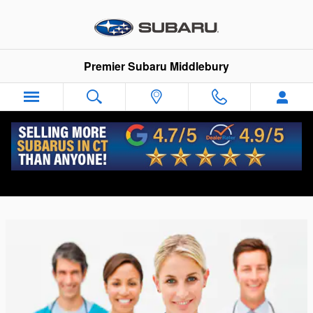
Skip to main content
Premier Subaru Middlebury
Health Care Professionals Discount
Program | Subaru Dealer CT