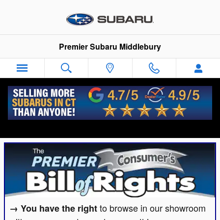
Skip to main content
Premier Subaru Middlebury
Premier Subaru Middlebury Consumer's Bill
of Rights
to browse in our showroom