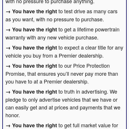
with no pressure to purchase anything.
to test drive as many cars
as you want, with no pressure to purchase.
to get a lifetime powertrain
warranty with any new vehicle purchase.
to expect a clear title for any
vehicle you buy from a Premier dealership.
to our Price Protection
Promise, that ensures you’ll never pay more than
you have to at a Premier dealership.
to truth in advertising. We
pledge to only advertise vehicles that we have or
can easily get and at prices and payments that we
honor.
to get full market value for