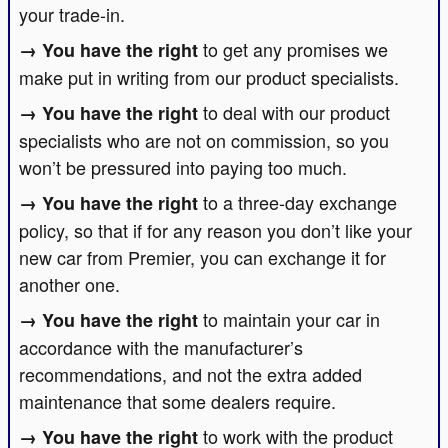
your trade-in.
to get any promises we
make put in writing from our product specialists.
to deal with our product
specialists who are not on commission, so you
won’t be pressured into paying too much.
to a three-day exchange
policy, so that if for any reason you don’t like your
new car from Premier, you can exchange it for
another one.
to maintain your car in
accordance with the manufacturer’s
recommendations, and not the extra added
maintenance that some dealers require.
to work with the product