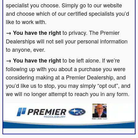
specialist you choose. Simply go to our website
and choose which of our certified specialists you’d
like to work with.
to privacy. The Premier
Dealerships will not sell your personal information
to anyone, ever.
to be left alone. If we’re
following up with you about a purchase you were
considering making at a Premier Dealership, and
you’d like us to stop, you may simply “opt out”, and
we will no longer attempt to reach you in any form.