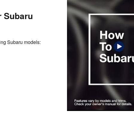
r Subaru
owing Subaru models: