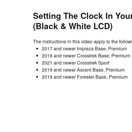
Setting The Clock In You
(Black & White LCD)
The instructions in this video apply to the foll
2017 and newer Impreza Base, Premium
2018 and newer Crosstrek Base, Premium
2021 and newer Crosstrek Sport
2019 and newer Ascent Base, Premium
2019 and newer Forester Base, Premium