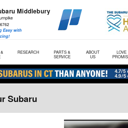
ubaru Middlebury
urnpike
6762
 Easy with
icing!
 &
RESEARCH
PARTS &
ABOUT
LOVE
E
SERVICE
US
PROMIS
ur Subaru