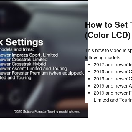
How to Set 
(Color LCD)
This how to video is sp
following models:
2017 and newer Im
2019 and newer Cr
2019 and newer C
2019 and newer As
2019 and newer Fo
Limited and Touri