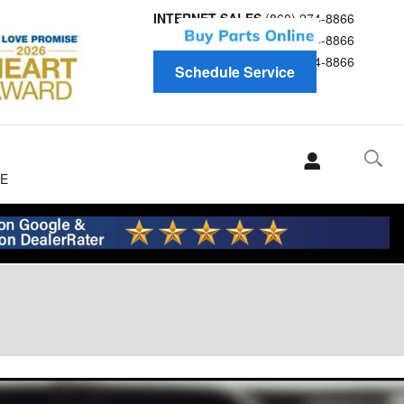
INTERNET SALES
(860) 274-8866
Service
(860) 274-8866
Parts
(860) 274-8866
Schedule Service
E