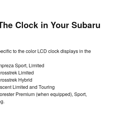
The Clock in Your Subaru
ecific to the color LCD clock displays in the
preza Sport, Limited
osstrek Limited
rosstrek Hybrid
cent Limited and Touring
rester Premium (when equipped), Sport,
ng.