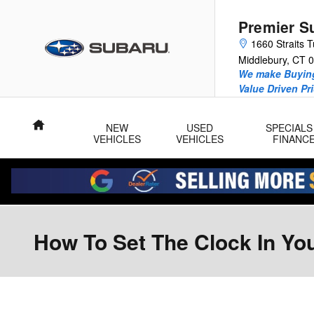
Skip to main content
Premier S
1660 Straits T
Middlebury
,
CT
0
We make Buying
Value Driven Pr
Home
NEW
USED
SPECIALS
VEHICLES
VEHICLES
FINANC
How To Set The Clock In Yo