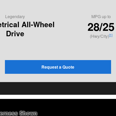
Legendary
MPG
up to
28/25
rical All-Wheel
Drive
[1]
(Hwy/City)
Request a Quote
lderness Shown