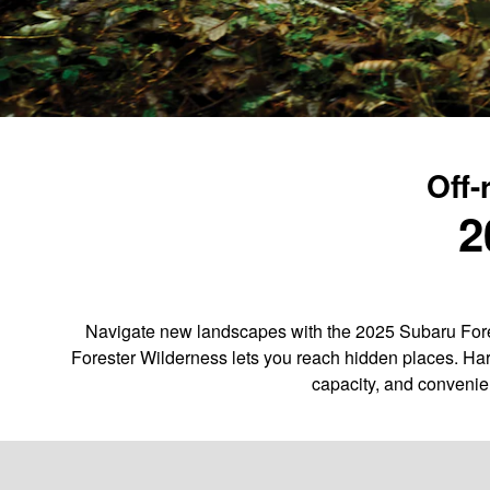
Off-
2
Navigate new landscapes with the 2025 Subaru Fores
Forester Wilderness lets you reach hidden places. Har
capacity, and convenie