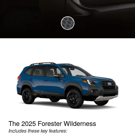
The 2025 Forester Wilderness
Includes these key features: