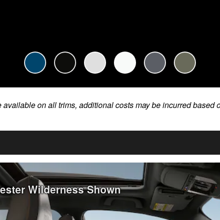
e available on all trims, additional costs may be incurred based 
rester Wilderness Shown