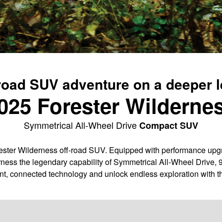
road SUV adventure on a deeper l
025 Forester Wilderne
Symmetrical All-Wheel Drive
Compact SUV
ter Wilderness off-road SUV. Equipped with performance upgra
ness the legendary capability of Symmetrical All-Wheel Drive, 
nt, connected technology and unlock endless exploration with t