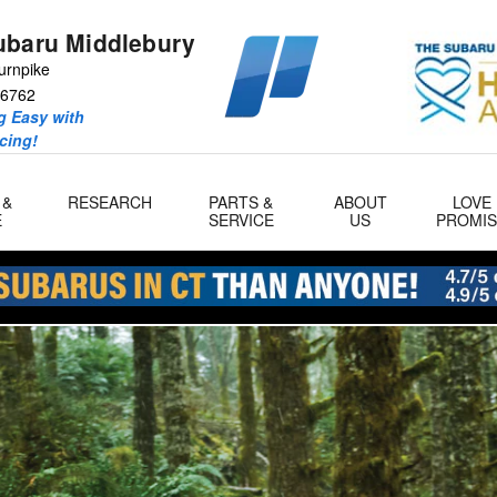
ubaru Middlebury
urnpike
6762
 Easy with
icing!
 &
RESEARCH
PARTS &
ABOUT
LOVE
E
SERVICE
US
PROMIS