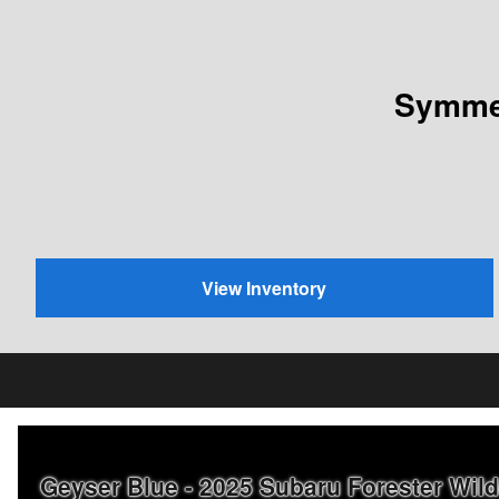
Symmet
View Inventory
Geyser Blue - 2025 Subaru Forester Wi