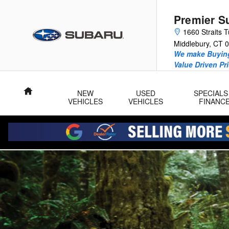
2025 Subaru Forester Wilderness
Skip to main content
Premier S
1660 Straits T
Middlebury
,
CT
0
We make Buying
Value Driven Pr
Home
NEW
USED
SPECIALS
VEHICLES
VEHICLES
FINANC