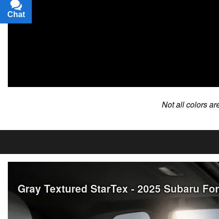
Chat
Text
Not all colors ar
Gray Textured StarTex - 2025 Subaru Fo