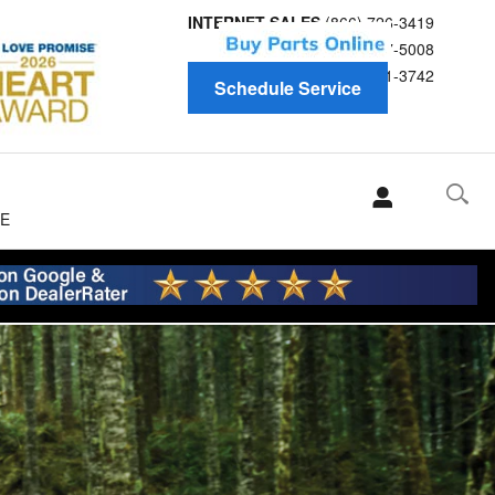
INTERNET SALES
(866) 726-3419
Service
(866) 697-5008
Parts
(866) 691-3742
Schedule Service
E