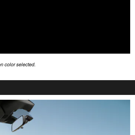
on color selected.