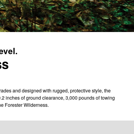
evel.
ss
des and designed with rugged, protective style, the
9.2 inches of ground clearance, 3,000 pounds of towing
he Forester Wilderness.