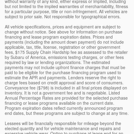
without warranty of any kind, either express or implied, including
but not limited to the implied warranties of merchantability, fitness
for a particular purpose, title or non-infringement. All vehicles are
subject to prior sale. Not responsible for typographical errors.
All vehicle specifications, prices and equipment are subject to
change without notice. See above for information on purchase
financing and lease program expiration dates. Prices and
payments (including the amount down payment) do not include
applicable, tax, title, license, registration or other government
fees, $175 Supply Chain Hardship fee as assessed to the retailer
by Subaru of America, emissions testing charges, or other fees
required by law or lending organizations. The estimated
payments may not include upfront finance charges that must be
paid to be eligible for the purchase financing program used to
estimate the APR and payments. Lenders reserve the right to
charge fees based on credit approval and score of consumers.
Conveyance fee ($798) is included in all final prices displayed on
inventory. It is not a government fee and is negotiable. Listed
Annual Percentage Rates are provided for the selected purchase
financing or lease programs available on the current date.
Program expiration dates reflect currently announced program
end dates, but these programs are subject to change at any time.
Lessees will be financially responsible for mileage beyond the
elected quantity and for vehicle maintenance and repairs and
excessive vehicle wear. Option to purchase at lease end for an