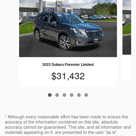
2023 Subaru Forester Limited
$31,432
* Although every reasonable effort has been made to ensure the
accuracy of the information contained on this site, absolute
accuracy cannot be guaranteed. This site, and all information and
materials appearing on it, are presented to the user "as is"