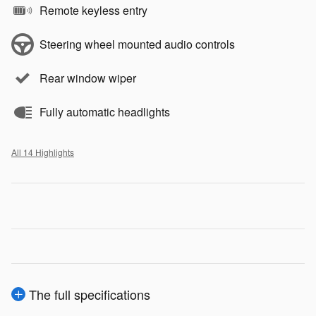
Remote keyless entry
Steering wheel mounted audio controls
Rear window wiper
Fully automatic headlights
All 14 Highlights
The full specifications