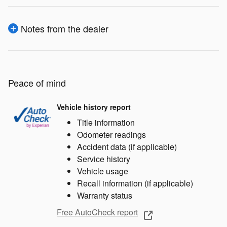
Notes from the dealer
Peace of mind
Vehicle history report
Title information
Odometer readings
Accident data (if applicable)
Service history
Vehicle usage
Recall information (if applicable)
Warranty status
Free AutoCheck report