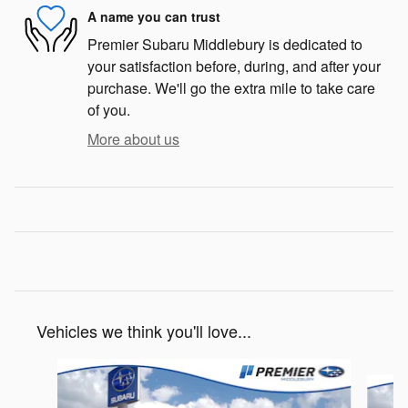
A name you can trust
Premier Subaru Middlebury is dedicated to
your satisfaction before, during, and after your
purchase. We'll go the extra mile to take care
of you.
More about us
Vehicles we think you'll love...
Slide 1 of 6