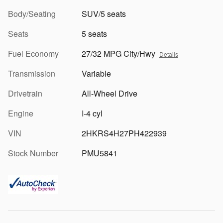
Body/Seating
SUV/5 seats
Seats
5 seats
Fuel Economy
27/32 MPG City/Hwy
Details
Transmission
Variable
Drivetrain
All-Wheel Drive
Engine
I-4 cyl
VIN
2HKRS4H27PH422939
Stock Number
PMU5841