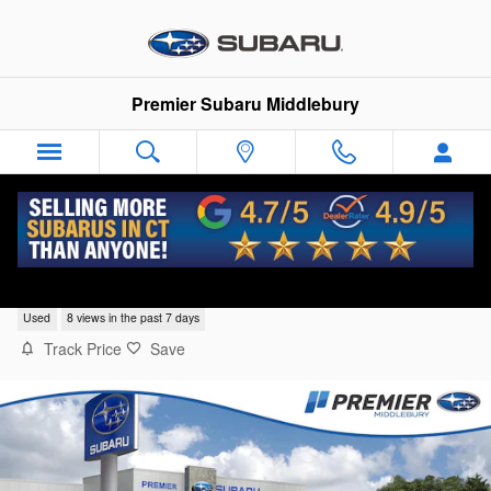
Skip to main content
Premier Subaru Middlebury
2023 Honda CR-V LX
Used
8 views in the past 7 days
Track Price
Save