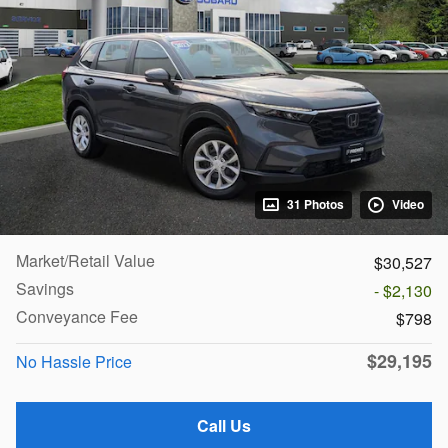
31 Photos
Video
Market/Retail Value
$30,527
Savings
- $2,130
Conveyance Fee
$798
$29,195
No Hassle Price
Call Us