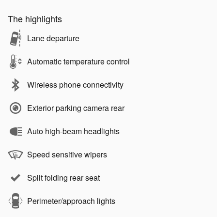
The highlights
Lane departure
Automatic temperature control
Wireless phone connectivity
Exterior parking camera rear
Auto high-beam headlights
Speed sensitive wipers
Split folding rear seat
Perimeter/approach lights