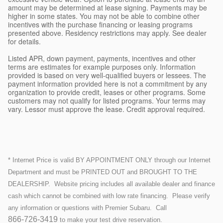
amount may be determined at lease signing. Payments may be
higher in some states. You may not be able to combine other
incentives with the purchase financing or leasing programs
presented above. Residency restrictions may apply. See dealer
for details.
Listed APR, down payment, payments, incentives and other
terms are estimates for example purposes only. Information
provided is based on very well-qualified buyers or lessees. The
payment information provided here is not a commitment by any
organization to provide credit, leases or other programs. Some
customers may not qualify for listed programs. Your terms may
vary. Lessor must approve the lease. Credit approval required.
* Internet Price is valid BY APPOINTMENT ONLY through our Internet
Department and must be PRINTED OUT and BROUGHT TO THE
DEALERSHIP.
Website pricing includes all available dealer and finance
cash which cannot be combined with low rate financing.
Please verify
any information or questions with Premier Subaru. Call
866-726-3419
to make your test drive reservation.