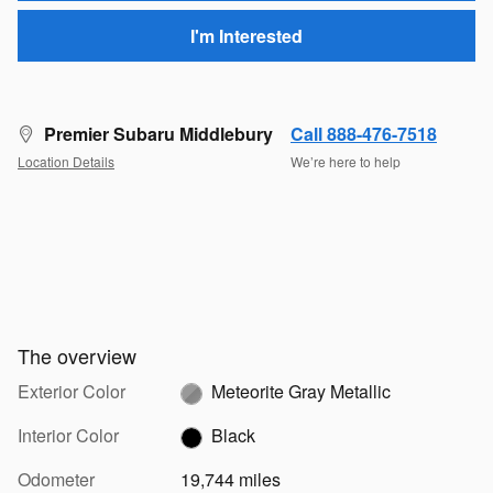
I'm Interested
Premier Subaru Middlebury
Call 888-476-7518
Location Details
We’re here to help
The overview
Exterior Color
Meteorite Gray Metallic
Interior Color
Black
Odometer
19,744 miles