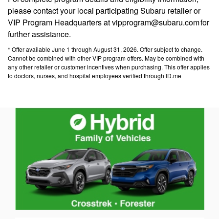
please contact your local participating Subaru retailer or
VIP Program Headquarters at vipprogram@subaru.com for
further assistance.
* Offer available June 1 through August 31, 2026. Offer subject to change.
Cannot be combined with other VIP program offers. May be combined with
any other retailer or customer incentives when purchasing. This offer applies
to doctors, nurses, and hospital employees verified through ID.me