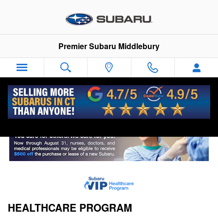
VIP Healthcare Discount Progra
Skip to main content
Premier Subaru Middlebury
HEALTHCARE PROGRAM