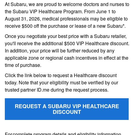
At Subaru, we are proud to welcome doctors and nurses to
the Subaru VIP Healthcare Program. From June 1 to
August 31, 2026, medical professionals may be eligible to
receive $500 off the purchase or lease of a new Subaru*.
Once you negotiate your best price with a Subaru retailer,
you'll receive the additional $500 VIP Healthcare discount.
In addition, your price will be further reduced by any
applicable zone or regional cash incentives in effect at the
time of purchase.
Click the link below to request a Healthcare discount
today. Note that your eligibility must be verified by our
trusted partner ID.me during the request process.
REQUEST A SUBARU VIP HEALTHCARE
DISCOUNT
For complete program details and eligibility information,