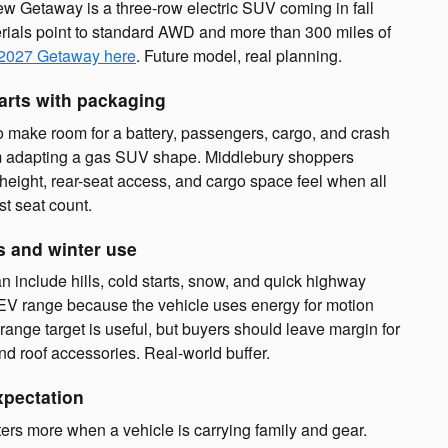
ew Getaway is a three-row electric SUV coming in fall
ials point to standard AWD and more than 300 miles of
 2027 Getaway here
. Future model, real planning.
arts with packaging
o make room for a battery, passengers, cargo, and crash
from adapting a gas SUV shape. Middlebury shoppers
height, rear-seat access, and cargo space feel when all
ust seat count.
s and winter use
n include hills, cold starts, snow, and quick highway
 EV range because the vehicle uses energy for motion
ange target is useful, but buyers should leave margin for
and roof accessories. Real-world buffer.
xpectation
rs more when a vehicle is carrying family and gear.