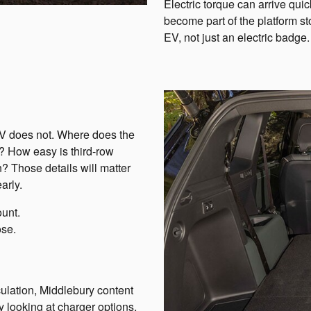
Electric torque can arrive quickl
become part of the platform s
EV, not just an electric badge.
UV does not. Where does the
r? How easy is third-row
? Those details will matter
arly.
ount.
ose.
ulation, Middlebury content
y looking at charger options,