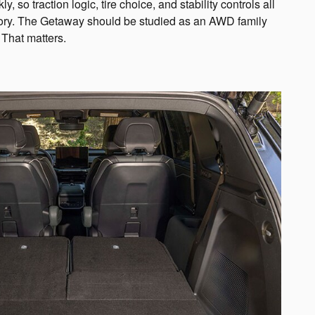
y, so traction logic, tire choice, and stability controls all
tory. The Getaway should be studied as an AWD family
 That matters.