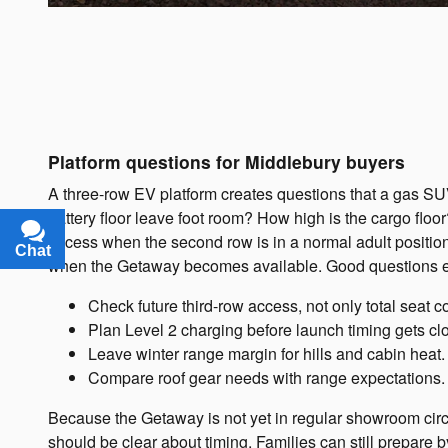
Platform questions for Middlebury buyers
A three-row EV platform creates questions that a gas S
battery floor leave foot room? How high is the cargo floo
access when the second row is in a normal adult position
Chat
Text
when the Getaway becomes available. Good questions e
Check future third-row access, not only total seat c
Plan Level 2 charging before launch timing gets cl
Leave winter range margin for hills and cabin heat.
Compare roof gear needs with range expectations.
Because the Getaway is not yet in regular showroom circ
should be clear about timing. Families can still prepare b