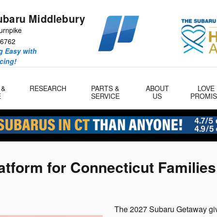
ubaru Middlebury
urnpike
6762
 Easy with
icing!
 &
RESEARCH
PARTS &
ABOUT
LOVE
E
SERVICE
US
PROMIS
tform for Connecticut Families
The 2027 Subaru Getaway give