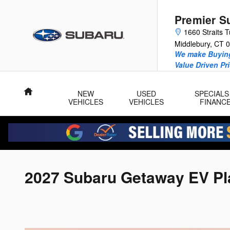
Skip to main content
Premier S
1660 Straits T
Middlebury
,
CT
0
We make Buying
Value Driven Pr
Home
NEW
USED
SPECIALS
VEHICLES
VEHICLES
FINANC
2027 Subaru Getaway EV Pla