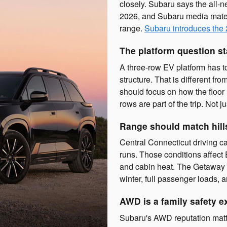
closely. Subaru says the all-n
2026, and Subaru media mater
range.
Subaru introduces the
The platform question st
A three-row EV platform has t
structure. That is different 
should focus on how the floor 
rows are part of the trip. Not j
Range should match hill
Central Connecticut driving ca
runs. Those conditions affect
and cabin heat. The Getaway r
winter, full passenger loads, 
AWD is a family safety e
Subaru's AWD reputation matte