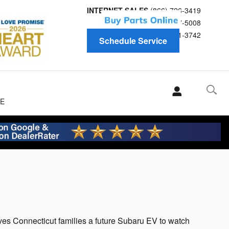
INTERNET SALES
(866) 726-3419
Service
(866) 697-5008
Parts
(866) 691-3742
Schedule Service
E
s Connecticut families a future Subaru EV to watch