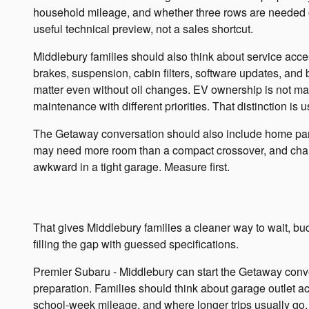
household mileage, and whether three rows are needed o
useful technical preview, not a sales shortcut.
Middlebury families should also think about service acces
brakes, suspension, cabin filters, software updates, and b
matter even without oil changes. EV ownership is not mai
maintenance with different priorities. That distinction is 
The Getaway conversation should also include home par
may need more room than a compact crossover, and cha
awkward in a tight garage. Measure first.
That gives Middlebury families a cleaner way to wait, bu
filling the gap with guessed specifications.
Premier Subaru - Middlebury can start the Getaway conv
preparation. Families should think about garage outlet acc
school-week mileage, and where longer trips usually go. T