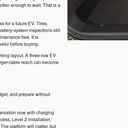
ften enough to wait. That is a
s for a future EV. Tires,
attery-system inspections still
ntenance-free. It is
useful before buying.
king layout. A three-row EV
rger-cable reach can become
dget, and prepare without
ersation now with charging
ess, Level 2 installation,
he platform will matter, but