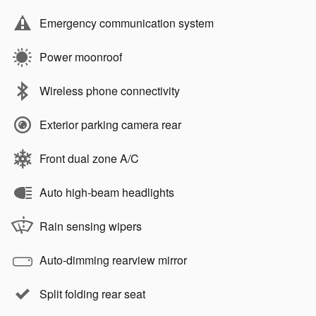
Emergency communication system
Power moonroof
Wireless phone connectivity
Exterior parking camera rear
Front dual zone A/C
Auto high-beam headlights
Rain sensing wipers
Auto-dimming rearview mirror
Split folding rear seat