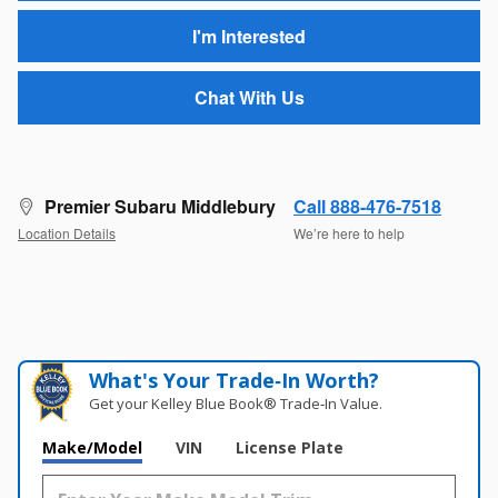
I'm Interested
Chat With Us
Premier Subaru Middlebury
Call 888-476-7518
Location Details
We’re here to help
What's Your Trade‑In Worth?
Get your Kelley Blue Book® Trade‑In Value.
Make/Model
VIN
License Plate