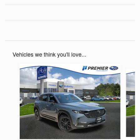
Vehicles we think you'll love...
Slide 1 of 6