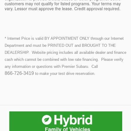
customers may not qualify for listed programs. Your terms may
vary. Lessor must approve the lease. Credit approval required.
* Internet Price is valid BY APPOINTMENT ONLY through our Internet
Department and must be PRINTED OUT and BROUGHT TO THE
DEALERSHIP.
Website pricing includes all available dealer and finance
cash which cannot be combined with low rate financing.
Please verify
any information or questions with Premier Subaru. Call
866-726-3419
to make your test drive reservation.