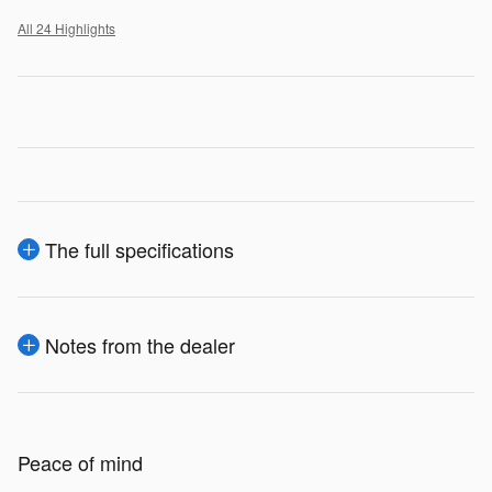
All 24 Highlights
The full specifications
Notes from the dealer
Peace of mind