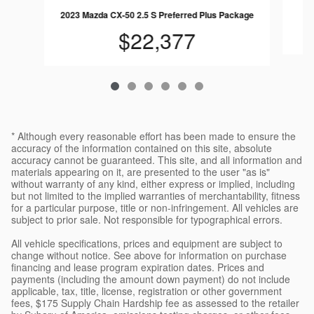
2023 Mazda CX-50 2.5 S Preferred Plus Package
$22,377
* Although every reasonable effort has been made to ensure the
accuracy of the information contained on this site, absolute
accuracy cannot be guaranteed. This site, and all information and
materials appearing on it, are presented to the user "as is"
without warranty of any kind, either express or implied, including
but not limited to the implied warranties of merchantability, fitness
for a particular purpose, title or non-infringement. All vehicles are
subject to prior sale. Not responsible for typographical errors.
All vehicle specifications, prices and equipment are subject to
change without notice. See above for information on purchase
financing and lease program expiration dates. Prices and
payments (including the amount down payment) do not include
applicable, tax, title, license, registration or other government
fees, $175 Supply Chain Hardship fee as assessed to the retailer