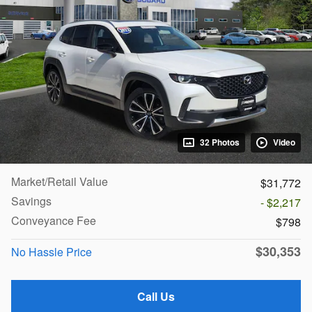
32 Photos
Video
Market/Retail Value
$31,772
Savings
- $2,217
Conveyance Fee
$798
$30,353
No Hassle Price
Call Us