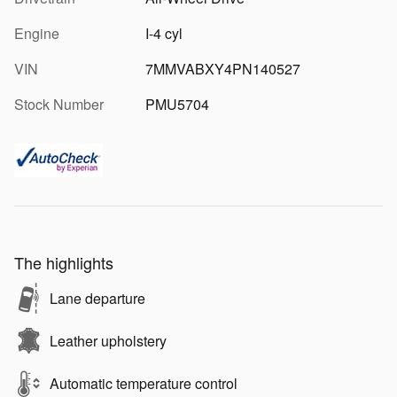
Engine
I-4 cyl
VIN
7MMVABXY4PN140527
Stock Number
PMU5704
The highlights
Lane departure
Leather upholstery
Automatic temperature control