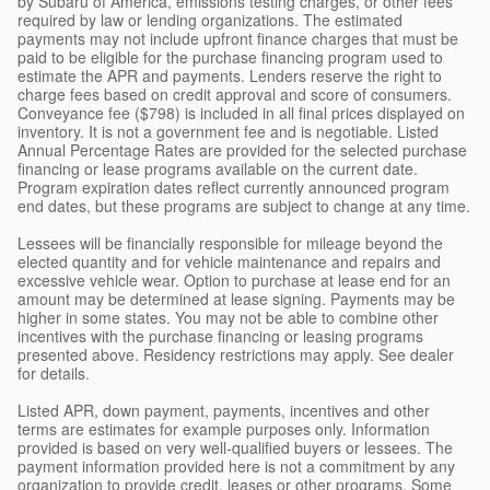
by Subaru of America, emissions testing charges, or other fees
required by law or lending organizations. The estimated
payments may not include upfront finance charges that must be
paid to be eligible for the purchase financing program used to
estimate the APR and payments. Lenders reserve the right to
charge fees based on credit approval and score of consumers.
Conveyance fee ($798) is included in all final prices displayed on
inventory. It is not a government fee and is negotiable. Listed
Annual Percentage Rates are provided for the selected purchase
financing or lease programs available on the current date.
Program expiration dates reflect currently announced program
end dates, but these programs are subject to change at any time.
Lessees will be financially responsible for mileage beyond the
elected quantity and for vehicle maintenance and repairs and
excessive vehicle wear. Option to purchase at lease end for an
amount may be determined at lease signing. Payments may be
higher in some states. You may not be able to combine other
incentives with the purchase financing or leasing programs
presented above. Residency restrictions may apply. See dealer
for details.
Listed APR, down payment, payments, incentives and other
terms are estimates for example purposes only. Information
provided is based on very well-qualified buyers or lessees. The
payment information provided here is not a commitment by any
organization to provide credit, leases or other programs. Some