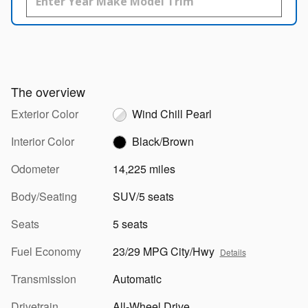
The overview
Exterior Color
Wind Chill Pearl
Interior Color
Black/Brown
Odometer
14,225 miles
Body/Seating
SUV/5 seats
Seats
5 seats
Fuel Economy
23/29 MPG City/Hwy
Details
Transmission
Automatic
Drivetrain
All-Wheel Drive