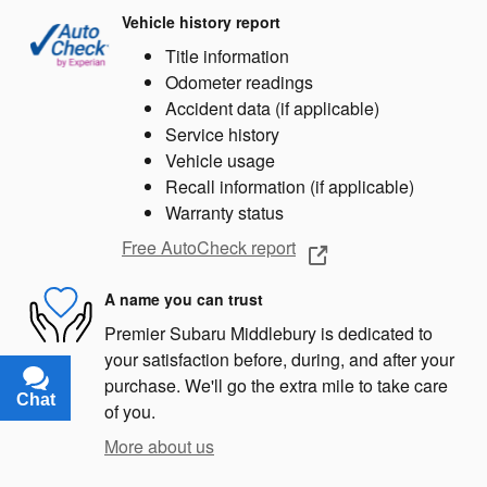
Vehicle history report
Title information
Odometer readings
Accident data (if applicable)
Service history
Vehicle usage
Recall information (if applicable)
Warranty status
Free AutoCheck report
A name you can trust
Premier Subaru Middlebury is dedicated to
your satisfaction before, during, and after your
purchase. We'll go the extra mile to take care
Chat
Text
of you.
More about us