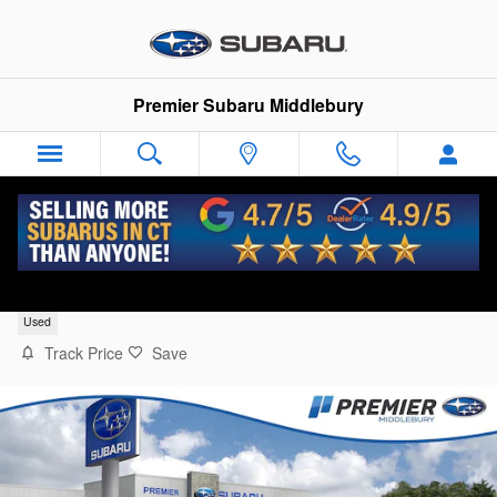
Skip to main content
Premier Subaru Middlebury
2023 Mazda CX-50 2.5 Turbo
Used
Track Price
Save