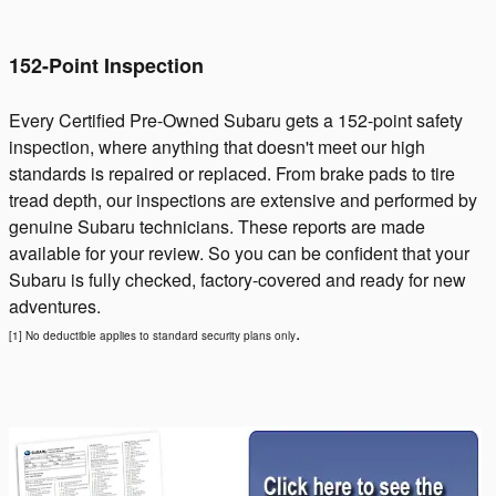
152-Point Inspection
Every Certified Pre-Owned Subaru gets a 152-point safety
inspection, where anything that doesn't meet our high
standards is repaired or replaced. From brake pads to tire
tread depth, our inspections are extensive and performed by
genuine Subaru technicians. These reports are made
available for your review. So you can be confident that your
Subaru is fully checked, factory-covered and ready for new
adventures.
.
[1] No deductible applies to standard security plans only