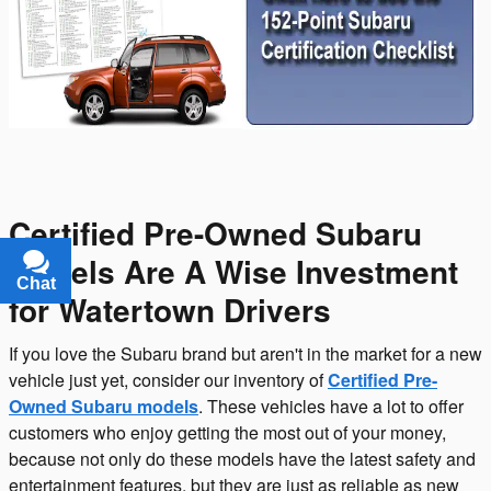
Certified Pre-Owned Subaru
Models Are A Wise Investment
Chat
Text
for Watertown Drivers
If you love the Subaru brand but aren't in the market for a new
vehicle just yet, consider our inventory of
Certified Pre-
Owned Subaru models
. These vehicles have a lot to offer
customers who enjoy getting the most out of your money,
because not only do these models have the latest safety and
entertainment features, but they are just as reliable as new