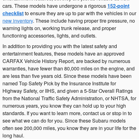
cars. These models have undergone a rigorous
152-point
checklist
to ensure they are up to par with the vehicles in our
new inventory
. These include having proper tire pressure, no
warning lights on, working trunk release, and proper
functioning accessories, lights, and outlets.
In addition to providing you with the latest safety and
entertainment features, these models have an approved
CARFAX Vehicle History Report, are backed by numerous
warranties, have fewer than 80,000 miles on the engine, and
are less than five years old. Since these models have been
named Top Safety Pick by the Insurance Institute for
Highway Safety, or IIHS, and given a 5-Star Overall Ratings
from the National Traffic Safety Administration, or NHTSA, for
numerous years, you know they can hold up to your high
standards. If you want to learn more, contact us or stop in to
see what we can do for you. Since these Subaru models
often see 200,000 miles, you know they are in your life for the
long haul.