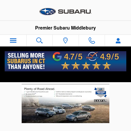
Skip to main content
Premier Subaru Middlebury
Subaru Certified Pre Owned