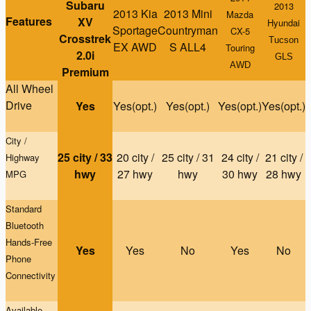
Subaru
2013
2013 Kia
2013 Mini
Mazda
Features
XV
Hyundai
Sportage
Countryman
CX-5
Crosstrek
Tucson
EX AWD
S ALL4
Touring
2.0i
GLS
AWD
Premium
All Wheel
Drive
Yes
Yes(opt.)
Yes(opt.)
Yes(opt.)
Yes(opt.)
City /
25 city / 33
20 city /
25 city / 31
24 city /
21 city /
Highway
hwy
27 hwy
hwy
30 hwy
28 hwy
MPG
Standard
Bluetooth
Hands-Free
Yes
Yes
No
Yes
No
Phone
Connectivity
Available