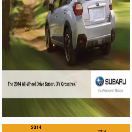
2014
2014