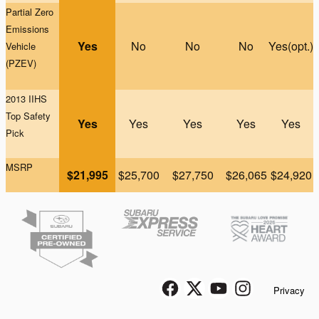
Partial Zero
Emissions
Yes
No
No
No
Yes(opt.)
Vehicle
(PZEV)
2013 IIHS
Top Safety
Yes
Yes
Yes
Yes
Yes
Pick
MSRP
$21,995
$25,700
$27,750
$26,065
$24,920
Privacy