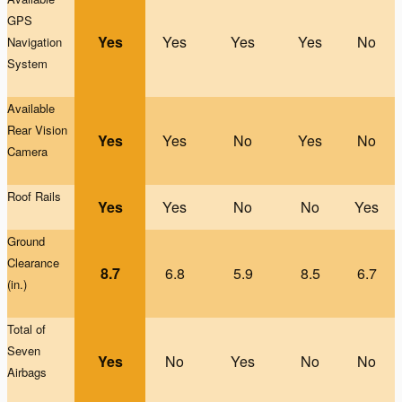
GPS
Yes
Yes
Yes
Yes
No
Na
vigation
System
Available
Rear Vision
Yes
Yes
No
Yes
No
Camera
Roof Rails
Yes
Yes
No
No
Yes
G
round
Clearance
8.7
6.8
5.9
8.5
6.7
(in.)
Total of
Seven
Yes
No
Yes
No
No
Airbags