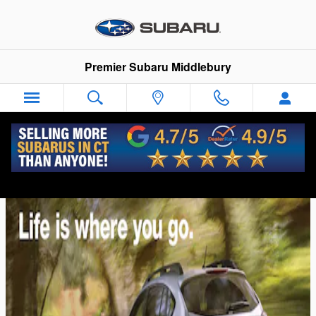
Skip to main content
Premier Subaru Middlebury
2014 Subaru XV Crosstrek Comparison