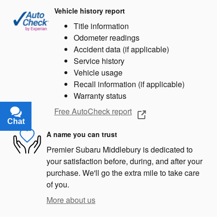
Vehicle history report
Title information
Odometer readings
Accident data (if applicable)
Service history
Vehicle usage
Recall information (if applicable)
Warranty status
Free AutoCheck report
Chat
Text
A name you can trust
Premier Subaru Middlebury is dedicated to
your satisfaction before, during, and after your
purchase. We'll go the extra mile to take care
of you.
More about us