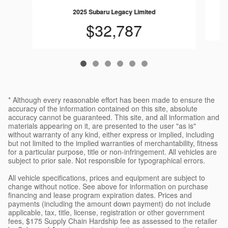
2025 Subaru Legacy Limited
$32,787
* Although every reasonable effort has been made to ensure the
accuracy of the information contained on this site, absolute
accuracy cannot be guaranteed. This site, and all information and
materials appearing on it, are presented to the user "as is"
without warranty of any kind, either express or implied, including
but not limited to the implied warranties of merchantability, fitness
for a particular purpose, title or non-infringement. All vehicles are
subject to prior sale. Not responsible for typographical errors.
All vehicle specifications, prices and equipment are subject to
change without notice. See above for information on purchase
financing and lease program expiration dates. Prices and
payments (including the amount down payment) do not include
applicable, tax, title, license, registration or other government
fees, $175 Supply Chain Hardship fee as assessed to the retailer