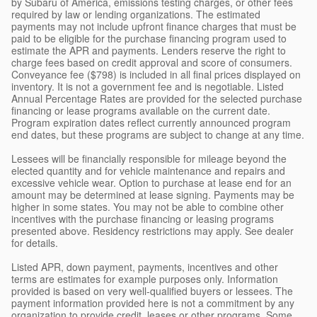
by Subaru of America, emissions testing charges, or other fees
required by law or lending organizations. The estimated
payments may not include upfront finance charges that must be
paid to be eligible for the purchase financing program used to
estimate the APR and payments. Lenders reserve the right to
charge fees based on credit approval and score of consumers.
Conveyance fee ($798) is included in all final prices displayed on
inventory. It is not a government fee and is negotiable. Listed
Annual Percentage Rates are provided for the selected purchase
financing or lease programs available on the current date.
Program expiration dates reflect currently announced program
end dates, but these programs are subject to change at any time.
Lessees will be financially responsible for mileage beyond the
elected quantity and for vehicle maintenance and repairs and
excessive vehicle wear. Option to purchase at lease end for an
amount may be determined at lease signing. Payments may be
higher in some states. You may not be able to combine other
incentives with the purchase financing or leasing programs
presented above. Residency restrictions may apply. See dealer
for details.
Listed APR, down payment, payments, incentives and other
terms are estimates for example purposes only. Information
provided is based on very well-qualified buyers or lessees. The
payment information provided here is not a commitment by any
organization to provide credit, leases or other programs. Some