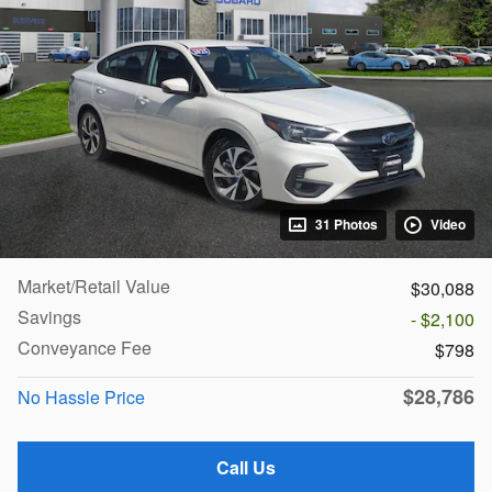
31 Photos
Video
Market/Retail Value
$30,088
Savings
- $2,100
Conveyance Fee
$798
$28,786
No Hassle Price
Call Us