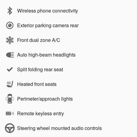
Wireless phone connectivity
Exterior parking camera rear
Front dual zone A/C
Auto high-beam headlights
Split folding rear seat
Heated front seats
Perimeter/approach lights
Remote keyless entry
Steering wheel mounted audio controls