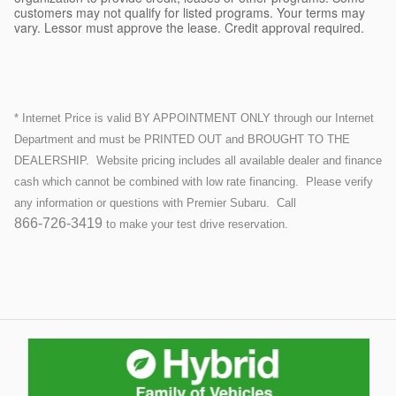
customers may not qualify for listed programs. Your terms may
vary. Lessor must approve the lease. Credit approval required.
* Internet Price is valid BY APPOINTMENT ONLY through our Internet
Department and must be PRINTED OUT and BROUGHT TO THE
DEALERSHIP.
Website pricing includes all available dealer and finance
cash which cannot be combined with low rate financing.
Please verify
any information or questions with Premier Subaru. Call
866-726-3419
to make your test drive reservation.