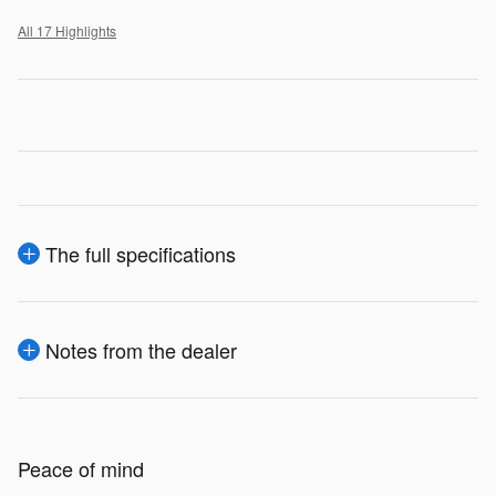
All 17 Highlights
The full specifications
Notes from the dealer
Peace of mind