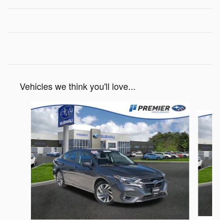
Vehicles we think you'll love...
Slide 1 of 6