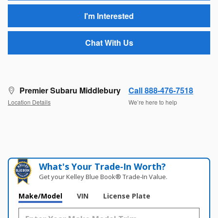
I'm Interested
Chat With Us
Premier Subaru Middlebury
Call 888-476-7518
Location Details
We’re here to help
What's Your Trade‑In Worth?
Get your Kelley Blue Book® Trade‑In Value.
Make/Model
VIN
License Plate