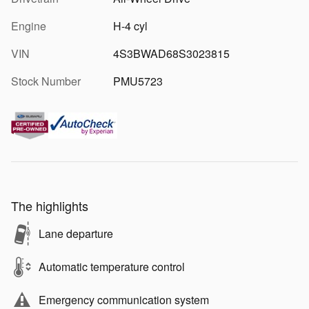
Engine
H-4 cyl
VIN
4S3BWAD68S3023815
Stock Number
PMU5723
The highlights
Lane departure
Automatic temperature control
Emergency communication system