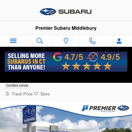
Skip to main content
Premier Subaru Middlebury
2025 Subaru Legacy Premium
Certified vehicle
Track Price
Save