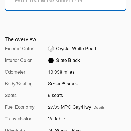
The overview
Exterior Color
Crystal White Pearl
Interior Color
Slate Black
Odometer
10,338 miles
Body/Seating
Sedan/5 seats
Seats
5 seats
Fuel Economy
27/35 MPG City/Hwy
Details
Transmission
Variable
Drivetrain
All-Wheel Drive