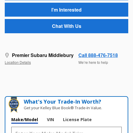
I'm Interested
Chat With Us
Premier Subaru Middlebury
Call 888-476-7518
Location Details
We’re here to help
What's Your Trade‑In Worth?
Get your Kelley Blue Book® Trade‑In Value.
Make/Model
VIN
License Plate