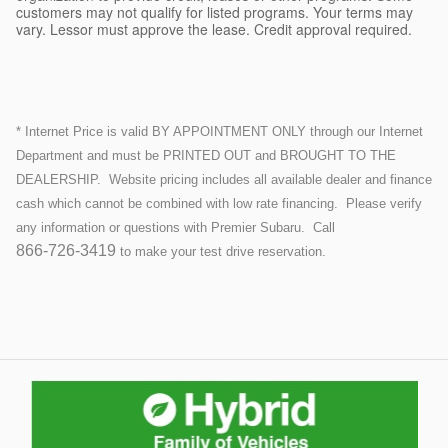
customers may not qualify for listed programs. Your terms may
vary. Lessor must approve the lease. Credit approval required.
* Internet Price is valid BY APPOINTMENT ONLY through our Internet
Department and must be PRINTED OUT and BROUGHT TO THE
DEALERSHIP.
Website pricing includes all available dealer and finance
cash which cannot be combined with low rate financing.
Please verify
any information or questions with Premier Subaru. Call
866-726-3419
to make your test drive reservation.