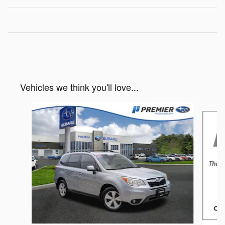
Vehicles we think you'll love...
Slide 1 of 4