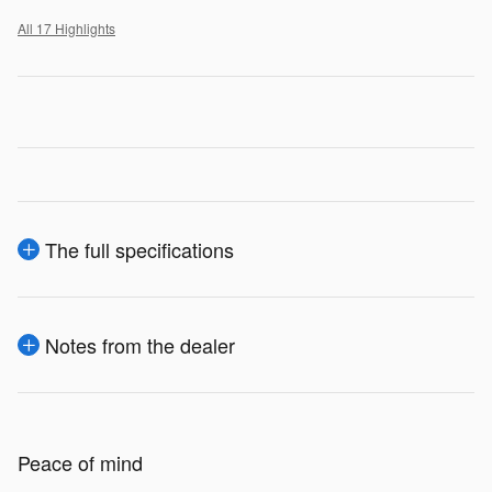
All 17 Highlights
The full specifications
Notes from the dealer
Peace of mind