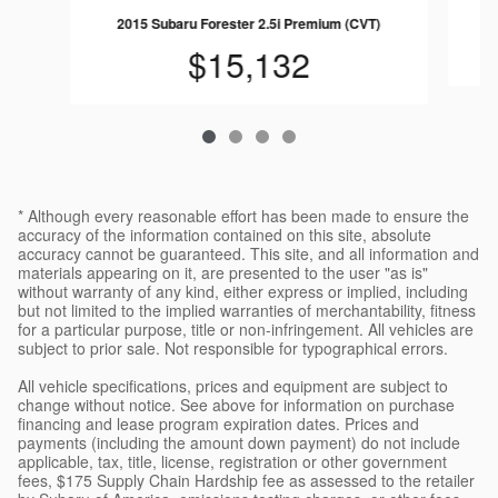
2015 Subaru Forester 2.5i Premium (CVT)
$15,132
* Although every reasonable effort has been made to ensure the
accuracy of the information contained on this site, absolute
accuracy cannot be guaranteed. This site, and all information and
materials appearing on it, are presented to the user "as is"
without warranty of any kind, either express or implied, including
but not limited to the implied warranties of merchantability, fitness
for a particular purpose, title or non-infringement. All vehicles are
subject to prior sale. Not responsible for typographical errors.
All vehicle specifications, prices and equipment are subject to
change without notice. See above for information on purchase
financing and lease program expiration dates. Prices and
payments (including the amount down payment) do not include
applicable, tax, title, license, registration or other government
fees, $175 Supply Chain Hardship fee as assessed to the retailer