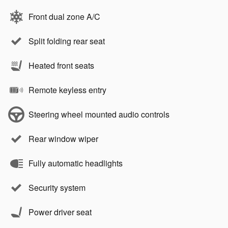
Front dual zone A/C
Split folding rear seat
Heated front seats
Remote keyless entry
Steering wheel mounted audio controls
Rear window wiper
Fully automatic headlights
Security system
Power driver seat