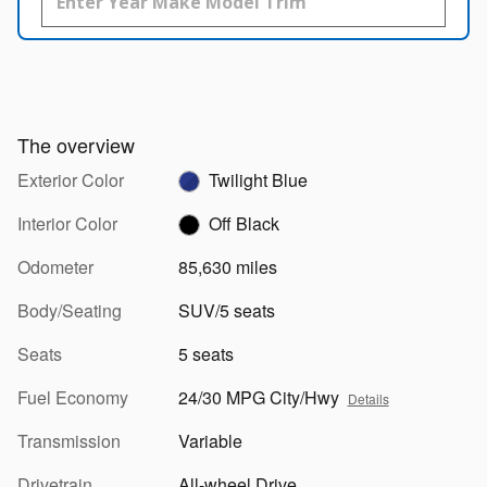
The overview
Exterior Color
Twilight Blue
Interior Color
Off Black
Odometer
85,630 miles
Body/Seating
SUV/5 seats
Seats
5 seats
Fuel Economy
24/30 MPG City/Hwy
Details
Transmission
Variable
Drivetrain
All-wheel Drive