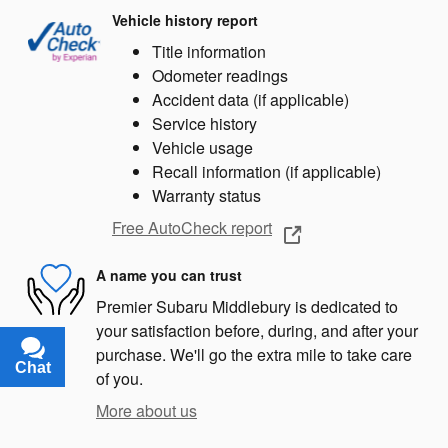
Vehicle history report
Title information
Odometer readings
Accident data (if applicable)
Service history
Vehicle usage
Recall information (if applicable)
Warranty status
Free AutoCheck report
A name you can trust
Premier Subaru Middlebury is dedicated to
your satisfaction before, during, and after your
purchase. We'll go the extra mile to take care
Chat
Text
of you.
More about us