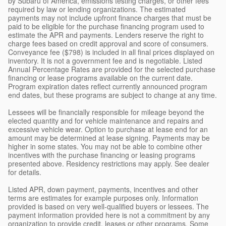
by Subaru of America, emissions testing charges, or other fees
required by law or lending organizations. The estimated
payments may not include upfront finance charges that must be
paid to be eligible for the purchase financing program used to
estimate the APR and payments. Lenders reserve the right to
charge fees based on credit approval and score of consumers.
Conveyance fee ($798) is included in all final prices displayed on
inventory. It is not a government fee and is negotiable. Listed
Annual Percentage Rates are provided for the selected purchase
financing or lease programs available on the current date.
Program expiration dates reflect currently announced program
end dates, but these programs are subject to change at any time.
Lessees will be financially responsible for mileage beyond the
elected quantity and for vehicle maintenance and repairs and
excessive vehicle wear. Option to purchase at lease end for an
amount may be determined at lease signing. Payments may be
higher in some states. You may not be able to combine other
incentives with the purchase financing or leasing programs
presented above. Residency restrictions may apply. See dealer
for details.
Listed APR, down payment, payments, incentives and other
terms are estimates for example purposes only. Information
provided is based on very well-qualified buyers or lessees. The
payment information provided here is not a commitment by any
organization to provide credit, leases or other programs. Some