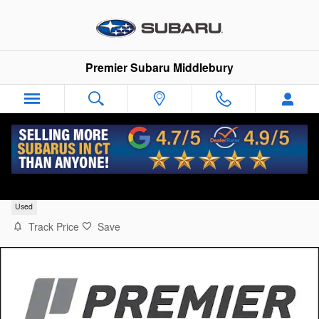
Skip to main content
Premier Subaru Middlebury
2014 Subaru Outback 2.5i Limited (CVT)
Used
Track Price
Save