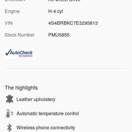
Engine
H-4 cyl
VIN
4S4BRBKC7E3295813
Stock Number
PMU5855
The highlights
Leather upholstery
Automatic temperature control
Wireless phone connectivity