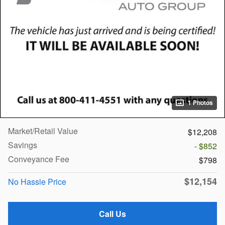
1 Photos
Market/Retail Value
$12,208
Savings
- $852
Conveyance Fee
$798
$12,154
No Hassle Price
Call Us